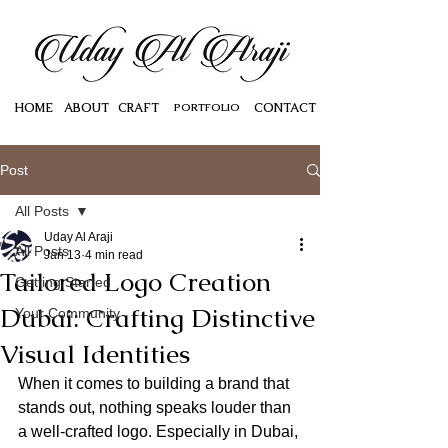
HOME
ABOUT
CRAFT
PORTFOLIO
CONTACT
Post
All Posts
Uday Al Araji
All Posts
Jan 13
4 min read
Tailored Logo Creation
Getting Started
Dubai: Crafting Distinctive
Your Community
Visual Identities
When it comes to building a brand that 
stands out, nothing speaks louder than 
a well-crafted logo. Especially in Dubai, 