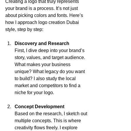
Creating a logo that truly represents 
your brand is a process. It’s not just 
about picking colors and fonts. Here’s 
how I approach logo creation Dubai 
style, step by step:
Discovery and Research
First, I dive deep into your brand’s 
story, values, and target audience. 
What makes your business 
unique? What legacy do you want 
to build? I also study the local 
market and competitors to find a 
niche for your logo.
Concept Development
Based on the research, I sketch out 
multiple concepts. This is where 
creativity flows freely. I explore 