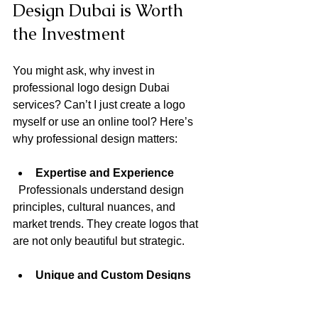
Design Dubai is Worth 
the Investment
You might ask, why invest in 
professional logo design Dubai 
services? Can’t I just create a logo 
myself or use an online tool? Here’s 
why professional design matters:
Expertise and Experience
  Professionals understand design 
principles, cultural nuances, and 
market trends. They create logos that 
are not only beautiful but strategic.
Unique and Custom Designs
  A professional designer crafts a logo 
tailored to your brand, ensuring it 