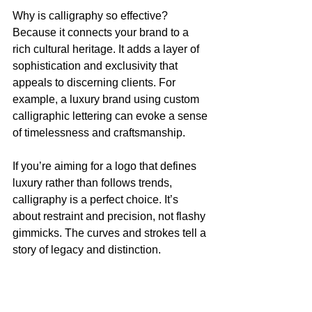
Why is calligraphy so effective? 
Because it connects your brand to a 
rich cultural heritage. It adds a layer of 
sophistication and exclusivity that 
appeals to discerning clients. For 
example, a luxury brand using custom 
calligraphic lettering can evoke a sense 
of timelessness and craftsmanship.
If you’re aiming for a logo that defines 
luxury rather than follows trends, 
calligraphy is a perfect choice. It’s 
about restraint and precision, not flashy 
gimmicks. The curves and strokes tell a 
story of legacy and distinction.