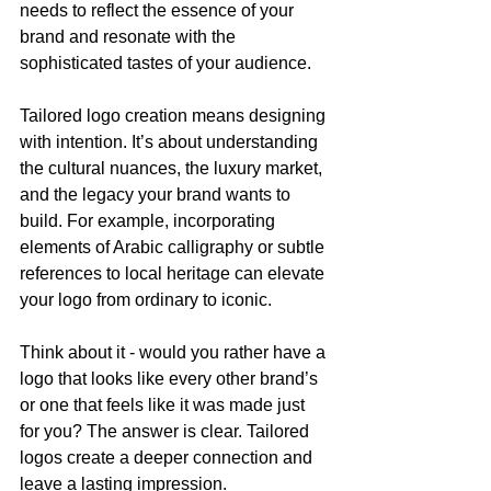
needs to reflect the essence of your 
brand and resonate with the 
sophisticated tastes of your audience.
Tailored logo creation means designing 
with intention. It’s about understanding 
the cultural nuances, the luxury market, 
and the legacy your brand wants to 
build. For example, incorporating 
elements of Arabic calligraphy or subtle 
references to local heritage can elevate 
your logo from ordinary to iconic.
Think about it - would you rather have a 
logo that looks like every other brand’s 
or one that feels like it was made just 
for you? The answer is clear. Tailored 
logos create a deeper connection and 
leave a lasting impression.