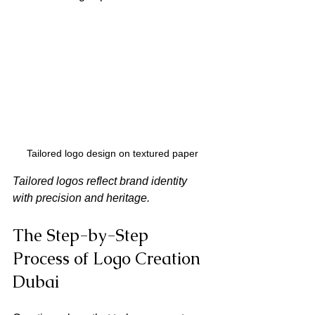
Tailored logo design on textured paper
Tailored logos reflect brand identity 
with precision and heritage.
The Step-by-Step 
Process of Logo Creation 
Dubai