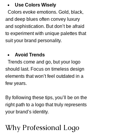
Use Colors Wisely
  Colors evoke emotions. Gold, black, 
and deep blues often convey luxury 
and sophistication. But don’t be afraid 
to experiment with unique palettes that 
suit your brand personality.
Avoid Trends
  Trends come and go, but your logo 
should last. Focus on timeless design 
elements that won’t feel outdated in a 
few years.
By following these tips, you’ll be on the 
right path to a logo that truly represents 
your brand’s identity.
Why Professional Logo 