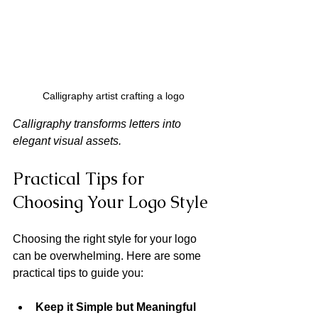
Calligraphy artist crafting a logo
Calligraphy transforms letters into 
elegant visual assets.
Practical Tips for 
Choosing Your Logo Style
Choosing the right style for your logo 
can be overwhelming. Here are some 
practical tips to guide you:
Keep it Simple but Meaningful