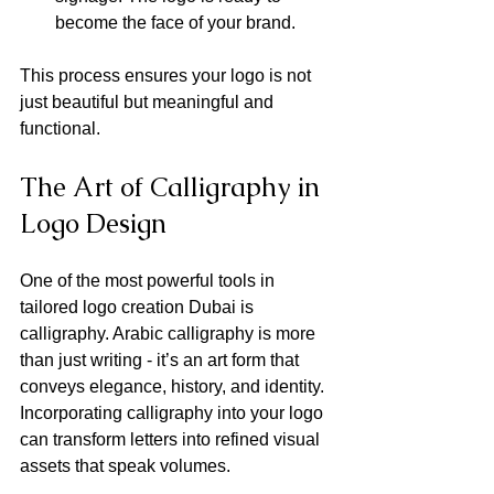
become the face of your brand.
This process ensures your logo is not 
just beautiful but meaningful and 
functional.
The Art of Calligraphy in 
Logo Design
One of the most powerful tools in 
tailored logo creation Dubai is 
calligraphy. Arabic calligraphy is more 
than just writing - it’s an art form that 
conveys elegance, history, and identity. 
Incorporating calligraphy into your logo 
can transform letters into refined visual 
assets that speak volumes.