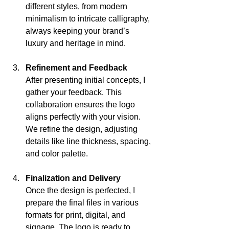
different styles, from modern 
minimalism to intricate calligraphy, 
always keeping your brand’s 
luxury and heritage in mind.
Refinement and Feedback
After presenting initial concepts, I 
gather your feedback. This 
collaboration ensures the logo 
aligns perfectly with your vision. 
We refine the design, adjusting 
details like line thickness, spacing, 
and color palette.
Finalization and Delivery
Once the design is perfected, I 
prepare the final files in various 
formats for print, digital, and 
signage. The logo is ready to 