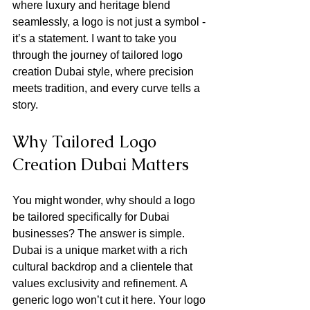
where luxury and heritage blend 
seamlessly, a logo is not just a symbol - 
it’s a statement. I want to take you 
through the journey of tailored logo 
creation Dubai style, where precision 
meets tradition, and every curve tells a 
story.
Why Tailored Logo 
Creation Dubai Matters
You might wonder, why should a logo 
be tailored specifically for Dubai 
businesses? The answer is simple. 
Dubai is a unique market with a rich 
cultural backdrop and a clientele that 
values exclusivity and refinement. A 
generic logo won’t cut it here. Your logo 