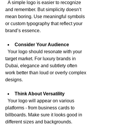
  A simple logo is easier to recognize 
and remember. But simplicity doesn’t 
mean boring. Use meaningful symbols 
or custom typography that reflect your 
brand’s essence.
Consider Your Audience
  Your logo should resonate with your 
target market. For luxury brands in 
Dubai, elegance and subtlety often 
work better than loud or overly complex 
designs.
Think About Versatility
  Your logo will appear on various 
platforms - from business cards to 
billboards. Make sure it looks good in 
different sizes and backgrounds.