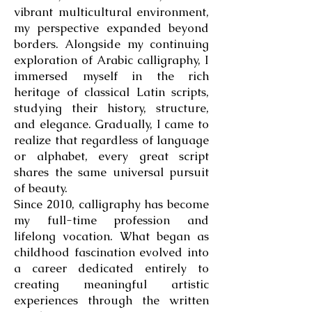
vibrant multicultural environment,
my perspective expanded beyond
borders. Alongside my continuing
exploration of Arabic calligraphy, I
immersed myself in the rich
heritage of classical Latin scripts,
studying their history, structure,
and elegance. Gradually, I came to
realize that regardless of language
or alphabet, every great script
shares the same universal pursuit
of beauty.
Since 2010, calligraphy has become
my full-time profession and
lifelong vocation. What began as
childhood fascination evolved into
a career dedicated entirely to
creating meaningful artistic
experiences through the written