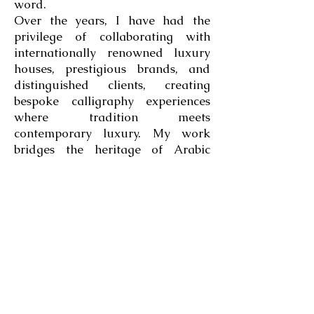
word.
Over the years, I have had the
privilege of collaborating with
internationally renowned luxury
houses, prestigious brands, and
distinguished clients, creating
bespoke calligraphy experiences
where tradition meets
contemporary luxury. My work
bridges the heritage of Arabic
calligraphy with the refinement of
classical Latin lettering, allowing
two artistic worlds to converse
through a single creative vision.
More than three decades into this
journey, I still approach every
blank page with the same curiosity
that inspired me as a child. I
remain convinced that the perfect
letter has yet to be written, and