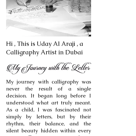
Hi , This is Uday Al Araji , a
Calligraphy Artist in Dubai
My journey with calligraphy was
never the result of a single
decision. It began long before I
understood what art truly meant.
As a child, I was fascinated not
simply by letters, but by their
rhythm, their balance, and the
silent beauty hidden within every