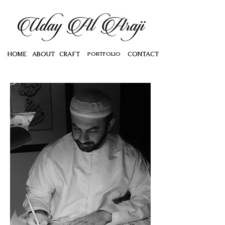
HOME
ABOUT
CRAFT
PORTFOLIO
CONTACT