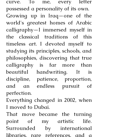
curve. To me, every letter
possessed a personality of its own.
Growing up in Iraq—one of the
world's greatest homes of Arabic
calligraphy—I immersed myself in
the classical traditions of this
timeless art. I devoted myself to
studying its principles, schools, and
philosophies, discovering that true
calligraphy is far more than
beautiful handwriting. It is
discipline, patience, proportion,
and an endless pursuit of
perfection.
Everything changed in 2002, when
I moved to Dubai.
That move became the turning
point of my artistic life.
Surrounded by international
libraries, rare references, and a