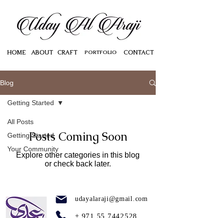
HOME
ABOUT
CRAFT
PORTFOLIO
CONTACT
Blog
Getting Started
All Posts
Posts Coming Soon
Getting Started
Your Community
Explore other categories in this blog
or check back later.
udayalaraji@gmail.com
+
971 55 7442528