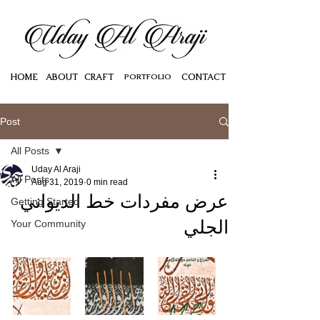
HOME
ABOUT
CRAFT
PORTFOLIO
CONTACT
Post
All Posts
Uday Al Araji
All Posts
Aug 31, 2019
0 min read
عرض مفردات خط الديواني
Getting Started
الجلي
Your Community