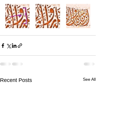
See All
Recent Posts